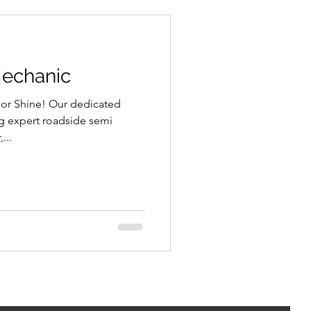
Mechanic
 or Shine! Our dedicated
ng expert roadside semi
...