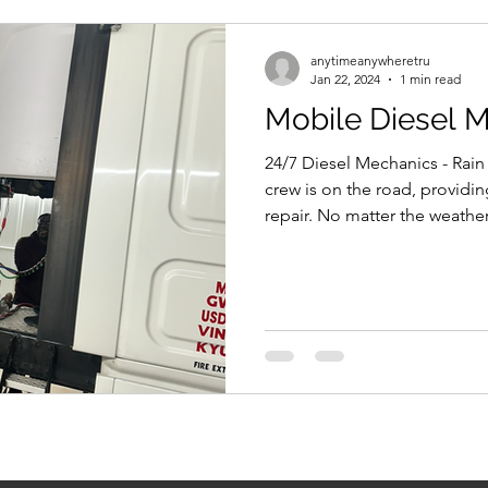
anytimeanywheretru
Jan 22, 2024
1 min read
Mobile Diesel 
24/7 Diesel Mechanics - Rain
crew is on the road, providi
repair. No matter the weather,