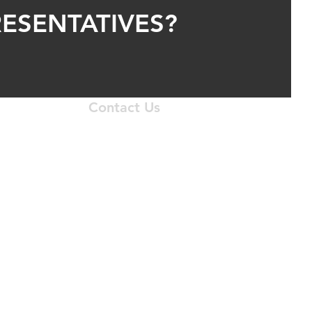
ESENTATIVES?
Contact Us
 N. I-35 Service Road
homa City, OK 73131
405.556.1633
krepair@gmail.com