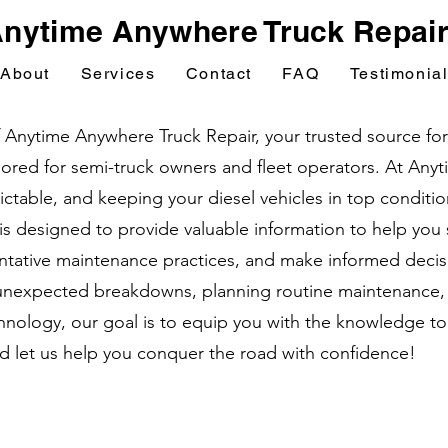
nytime Anywhere Truck Repai
About
Services
Contact
FAQ
Testimonia
nytime Anywhere Truck Repair, your trusted source for e
ailored for semi-truck owners and fleet operators. At An
table, and keeping your diesel vehicles in top condition 
 is designed to provide valuable information to help yo
tative maintenance practices, and make informed decisi
unexpected breakdowns, planning routine maintenance, o
nology, our goal is to equip you with the knowledge to
nd let us help you conquer the road with confidence!