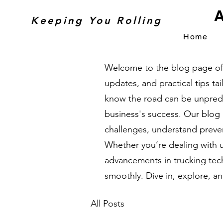
A
Keeping You Rolling
Home
Welcome to the blog page of A
updates, and practical tips t
know the road can be unpredic
business's success. Our blog
challenges, understand preven
Whether you’re dealing with 
advancements in trucking tech
smoothly. Dive in, explore, a
All Posts