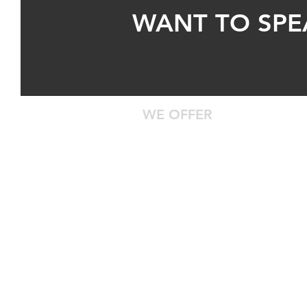
WANT TO SPE
WE OFFER
24/7 Roadside Assistance
Diagnostic Computer Hookup
DOT Inspections
Certified Technicians With Years 
Safe Truck Parking
Centrally Located
Waiting Room With Food, Water, 
Entertainment