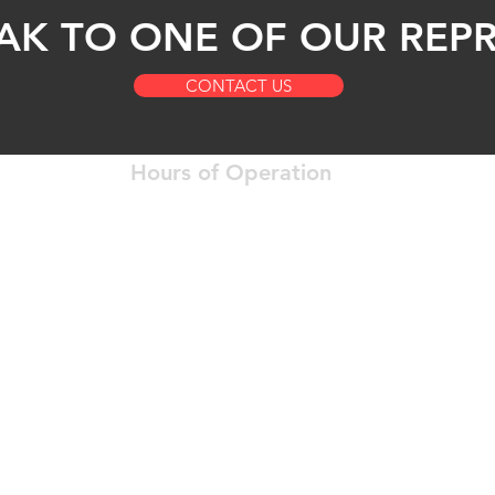
AK TO ONE OF OUR REPR
CONTACT US
Hours of Operation
Open 24 Hours a Day
12204
Okla
7 Days a Week
Of Experience
WiFi, And
anytimeanywheretruc