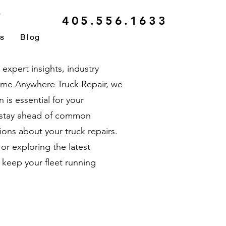
r
405.556.1633
ls
Blog
xpert insights, industry
ytime Anywhere Truck Repair, we
is essential for your
u stay ahead of common
ons about your truck repairs.
r exploring the latest
 keep your fleet running