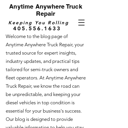
Anytime Anywhere Truck
Repair
Keeping You Rolling
405.556.1633
Welcome to the blog page of
Anytime Anywhere Truck Repair, your
trusted source for expert insights,
industry updates, and practical tips
tailored for semi-truck owners and
fleet operators. At Anytime Anywhere
Truck Repair, we know the road can
be unpredictable, and keeping your
diesel vehicles in top condition is
essential for your business's success.
Our blog is designed to provide
valuable information to help you stay