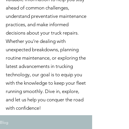
ahead of common challenges,
understand preventative maintenance
practices, and make informed
decisions about your truck repairs.
Whether you’re dealing with
unexpected breakdowns, planning
routine maintenance, or exploring the
latest advancements in trucking
technology, our goal is to equip you
with the knowledge to keep your fleet
running smoothly. Dive in, explore,
and let us help you conquer the road
with confidence!
Blog