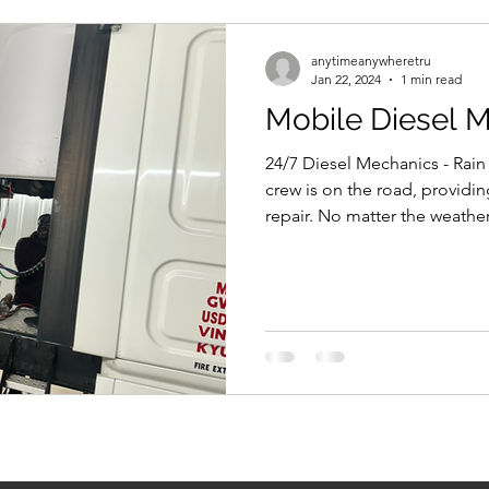
anytimeanywheretru
Jan 22, 2024
1 min read
Mobile Diesel 
24/7 Diesel Mechanics - Rain
crew is on the road, providi
repair. No matter the weather,