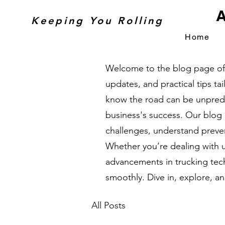
A
Keeping You Rolling
Home
Welcome to the blog page of A
updates, and practical tips t
know the road can be unpredic
business's success. Our blog
challenges, understand preven
Whether you’re dealing with 
advancements in trucking tech
smoothly. Dive in, explore, a
All Posts