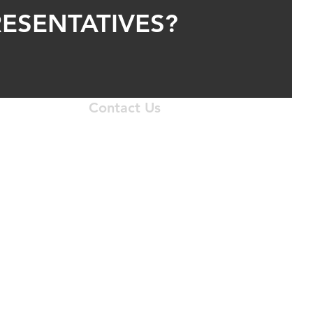
ESENTATIVES?
Contact Us
 N. I-35 Service Road
homa City, OK 73131
405.556.1633
krepair@gmail.com