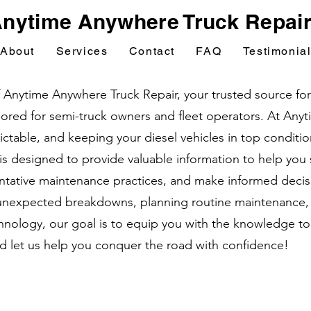
nytime Anywhere Truck Repai
About
Services
Contact
FAQ
Testimonia
nytime Anywhere Truck Repair, your trusted source for e
ailored for semi-truck owners and fleet operators. At An
table, and keeping your diesel vehicles in top condition 
 is designed to provide valuable information to help yo
tative maintenance practices, and make informed decisi
unexpected breakdowns, planning routine maintenance, o
nology, our goal is to equip you with the knowledge to
nd let us help you conquer the road with confidence!