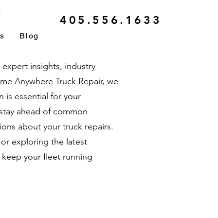
r
405.556.1633
ls
Blog
xpert insights, industry
ytime Anywhere Truck Repair, we
is essential for your
u stay ahead of common
ons about your truck repairs.
r exploring the latest
 keep your fleet running