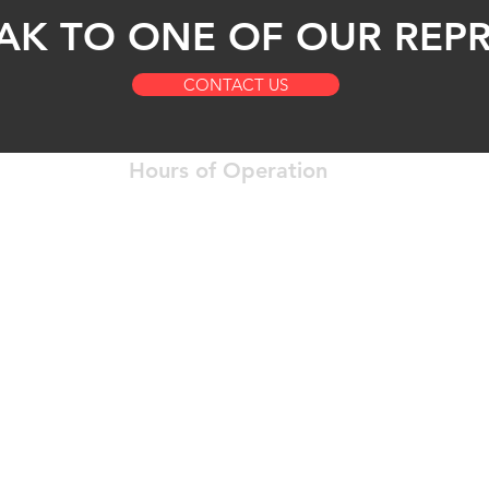
AK TO ONE OF OUR REPR
CONTACT US
Hours of Operation
Open 24 Hours a Day
12204
Okla
7 Days a Week
Of Experience
WiFi, And
anytimeanywheretruc