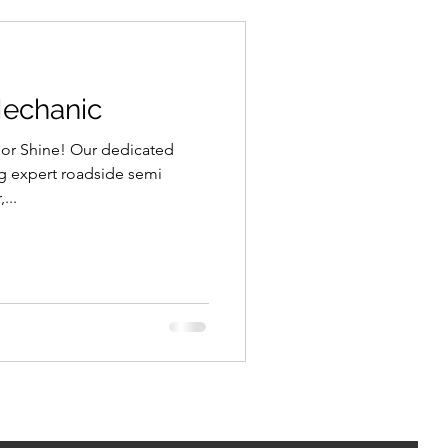
Mechanic
 or Shine! Our dedicated
ng expert roadside semi
...