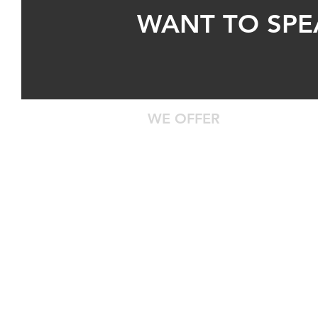
WANT TO SPE
WE OFFER
24/7 Roadside Assistance
Diagnostic Computer Hookup
DOT Inspections
Certified Technicians With Years 
Safe Truck Parking
Centrally Located
Waiting Room With Food, Water, 
Entertainment