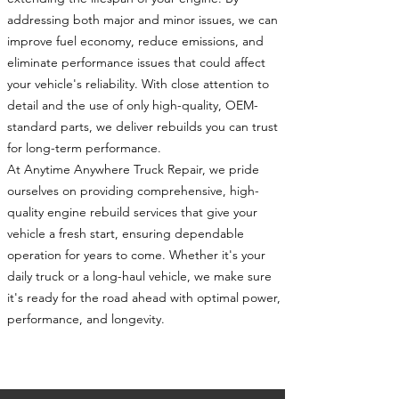
addressing both major and minor issues, we can
improve fuel economy, reduce emissions, and
eliminate performance issues that could affect
your vehicle's reliability. With close attention to
detail and the use of only high-quality, OEM-
standard parts, we deliver rebuilds you can trust
for long-term performance.
At Anytime Anywhere Truck Repair, we pride
ourselves on providing comprehensive, high-
quality engine rebuild services that give your
vehicle a fresh start, ensuring dependable
operation for years to come. Whether it's your
daily truck or a long-haul vehicle, we make sure
it's ready for the road ahead with optimal power,
performance, and longevity.