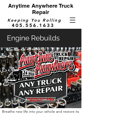
Anytime Anywhere Truck
Repair
Keeping You Rolling
405.556.1633
Engine Rebuilds
Breathe new life into your vehicle and restore its