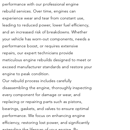
performance with our professional engine
rebuild services. Over time, engines can
experience wear and tear from constant use,
leading to reduced power, lower fuel efficiency,
and an increased risk of breakdowns. Whether
your vehicle has worn-out components, needs a
performance boost, or requires extensive
repairs, our expert technicians provide
meticulous engine rebuilds designed to meet or
exceed manufacturer standards and restore your
engine to peak condition.
Our rebuild process includes carefully
disassembling the engine, thoroughly inspecting
every component for damage or wear, and
replacing or repairing parts such as pistons,
bearings, gaskets, and valves to ensure optimal
performance. We focus on enhancing engine
efficiency, restoring lost power, and significantly
extending the lifespan of your engine. By