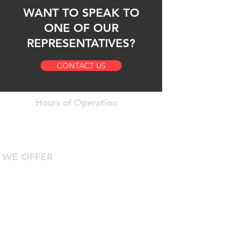
WANT TO SPEAK TO
ONE OF OUR
REPRESENTATIVES?
CONTACT US
Hours of Operation
Open 24 Hours a Day
7 Days a Week
WE OFFER
24/7 Roadside Assistance
Diagnostic Computer Hookup
DOT Inspections
Certified Technicians With Years Of