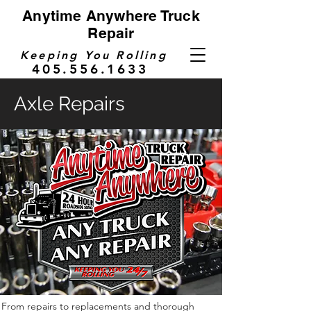
Anytime Anywhere Truck
Repair
Keeping You Rolling
405.556.1633
Axle Repairs
From repairs to replacements and thorough