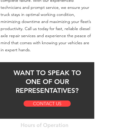
complete failure. With our experienced
technicians and prompt service, we ensure your
truck stays in optimal working condition,
minimizing downtime and maximizing your fleet’s
productivity. Call us today for fast, reliable diesel
axle repair services and experience the peace of
mind that comes with knowing your vehicles are
in expert hands.
WANT TO SPEAK TO
ONE OF OUR
REPRESENTATIVES?
CONTACT US
Hours of Operation