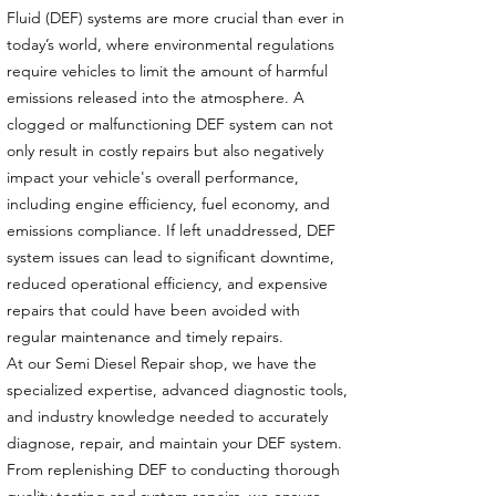
Fluid (DEF) systems are more crucial than ever in
today’s world, where environmental regulations
require vehicles to limit the amount of harmful
emissions released into the atmosphere. A
clogged or malfunctioning DEF system can not
only result in costly repairs but also negatively
impact your vehicle's overall performance,
including engine efficiency, fuel economy, and
emissions compliance. If left unaddressed, DEF
system issues can lead to significant downtime,
reduced operational efficiency, and expensive
repairs that could have been avoided with
regular maintenance and timely repairs.
At our Semi Diesel Repair shop, we have the
specialized expertise, advanced diagnostic tools,
and industry knowledge needed to accurately
diagnose, repair, and maintain your DEF system.
From replenishing DEF to conducting thorough