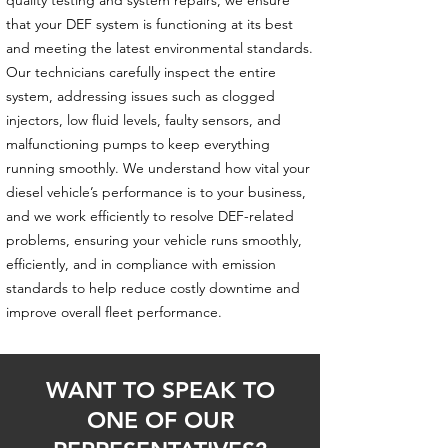
quality testing and system repairs, we ensure
that your DEF system is functioning at its best
and meeting the latest environmental standards.
Our technicians carefully inspect the entire
system, addressing issues such as clogged
injectors, low fluid levels, faulty sensors, and
malfunctioning pumps to keep everything
running smoothly. We understand how vital your
diesel vehicle’s performance is to your business,
and we work efficiently to resolve DEF-related
problems, ensuring your vehicle runs smoothly,
efficiently, and in compliance with emission
standards to help reduce costly downtime and
improve overall fleet performance.
WANT TO SPEAK TO
ONE OF OUR