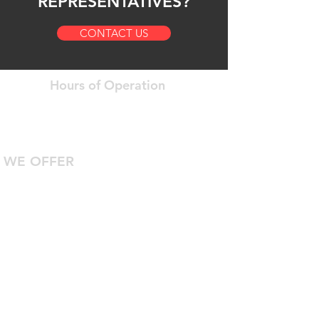
REPRESENTATIVES?
CONTACT US
Hours of Operation
Open 24 Hours a Day
7 Days a Week
WE OFFER
24/7 Roadside Assistance
Diagnostic Computer Hookup
DOT Inspections
Certified Technicians With Years Of
Experience
Safe Truck Parking