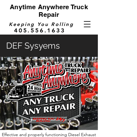
Anytime Anywhere Truck
Repair
Keeping You Rolling
405.556.1633
DEF Sysyems
Effective and properly functioning Diesel Exhaust