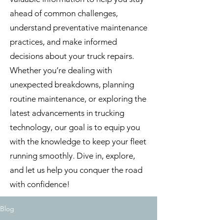
ahead of common challenges,
understand preventative maintenance
practices, and make informed
decisions about your truck repairs.
Whether you’re dealing with
unexpected breakdowns, planning
routine maintenance, or exploring the
latest advancements in trucking
technology, our goal is to equip you
with the knowledge to keep your fleet
running smoothly. Dive in, explore,
and let us help you conquer the road
with confidence!
Blog