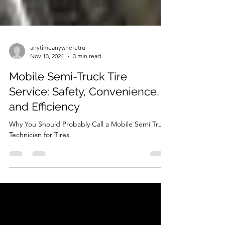
anytimeanywheretru
Nov 13, 2024
3 min read
Mobile Semi-Truck Tire
Service: Safety, Convenience,
and Efficiency
Why You Should Probably Call a Mobile Semi Truck
Technician for Tires.