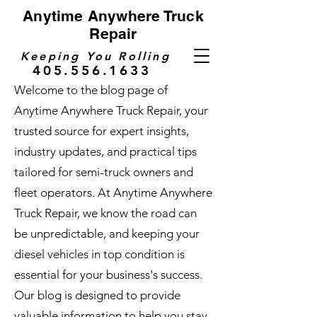
Anytime Anywhere Truck
Repair
Keeping You Rolling
405.556.1633
Welcome to the blog page of
Anytime Anywhere Truck Repair, your
trusted source for expert insights,
industry updates, and practical tips
tailored for semi-truck owners and
fleet operators. At Anytime Anywhere
Truck Repair, we know the road can
be unpredictable, and keeping your
diesel vehicles in top condition is
essential for your business's success.
Our blog is designed to provide
valuable information to help you stay