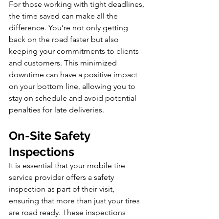
For those working with tight deadlines, 
the time saved can make all the 
difference. You’re not only getting 
back on the road faster but also 
keeping your commitments to clients 
and customers. This minimized 
downtime can have a positive impact 
on your bottom line, allowing you to 
stay on schedule and avoid potential 
penalties for late deliveries.
On-Site Safety 
Inspections
It is essential that your mobile tire 
service provider offers a safety 
inspection as part of their visit, 
ensuring that more than just your tires 
are road ready. These inspections 