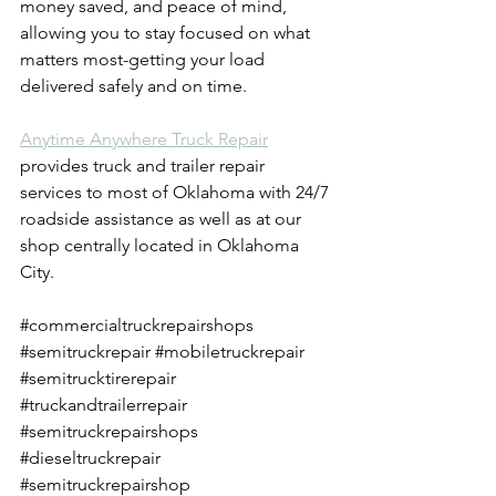
money saved, and peace of mind, 
allowing you to stay focused on what 
matters most-getting your load 
delivered safely and on time.
Anytime Anywhere Truck Repair
provides truck and trailer repair 
services to most of Oklahoma with 24/7 
roadside assistance as well as at our 
shop centrally located in Oklahoma 
City.
#commercialtruckrepairshops
#semitruckrepair
#mobiletruckrepair
#semitrucktirerepair
#truckandtrailerrepair
#semitruckrepairshops
#dieseltruckrepair
#semitruckrepairshop