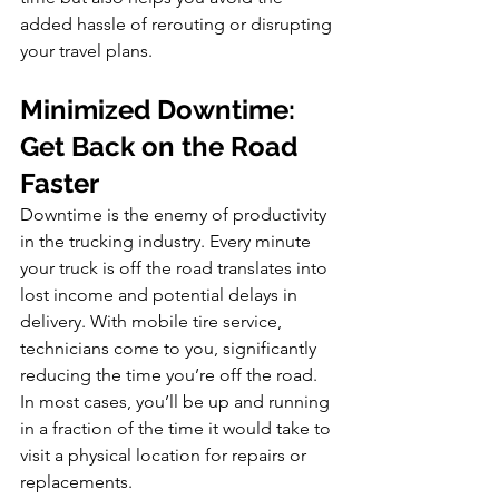
added hassle of rerouting or disrupting 
your travel plans.
Minimized Downtime: 
Get Back on the Road 
Faster
Downtime is the enemy of productivity 
in the trucking industry. Every minute 
your truck is off the road translates into 
lost income and potential delays in 
delivery. With mobile tire service, 
technicians come to you, significantly 
reducing the time you’re off the road. 
In most cases, you’ll be up and running 
in a fraction of the time it would take to 
visit a physical location for repairs or 
replacements.