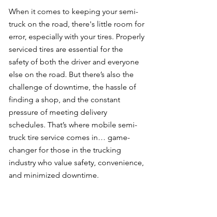
When it comes to keeping your semi-
truck on the road, there's little room for 
error, especially with your tires. Properly 
serviced tires are essential for the 
safety of both the driver and everyone 
else on the road. But there’s also the 
challenge of downtime, the hassle of 
finding a shop, and the constant 
pressure of meeting delivery 
schedules. That’s where mobile semi-
truck tire service comes in… game-
changer for those in the trucking 
industry who value safety, convenience, 
and minimized downtime.