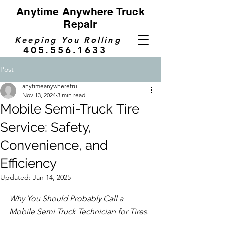
Anytime Anywhere Truck
Repair
Keeping You Rolling
405.556.1633
Post
anytimeanywheretru
Nov 13, 2024
3 min read
Mobile Semi-Truck Tire
Service: Safety,
Convenience, and
Efficiency
Updated:
Jan 14, 2025
Why You Should Probably Call a 
Mobile Semi Truck Technician for Tires.