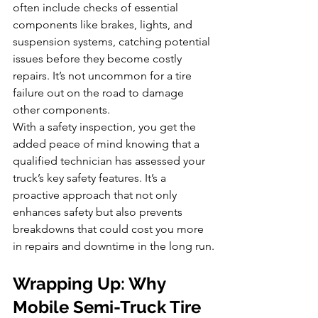
often include checks of essential 
components like brakes, lights, and 
suspension systems, catching potential 
issues before they become costly 
repairs. It’s not uncommon for a tire 
failure out on the road to damage 
other components.
With a safety inspection, you get the 
added peace of mind knowing that a 
qualified technician has assessed your 
truck’s key safety features. It’s a 
proactive approach that not only 
enhances safety but also prevents 
breakdowns that could cost you more 
in repairs and downtime in the long run.
Wrapping Up: Why 
Mobile Semi-Truck Tire 