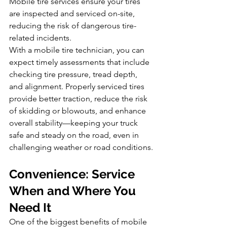
Mobile tire services ensure your tires 
are inspected and serviced on-site, 
reducing the risk of dangerous tire-
related incidents.
With a mobile tire technician, you can 
expect timely assessments that include 
checking tire pressure, tread depth, 
and alignment. Properly serviced tires 
provide better traction, reduce the risk 
of skidding or blowouts, and enhance 
overall stability—keeping your truck 
safe and steady on the road, even in 
challenging weather or road conditions.
Convenience: Service 
When and Where You 
Need It
One of the biggest benefits of mobile 