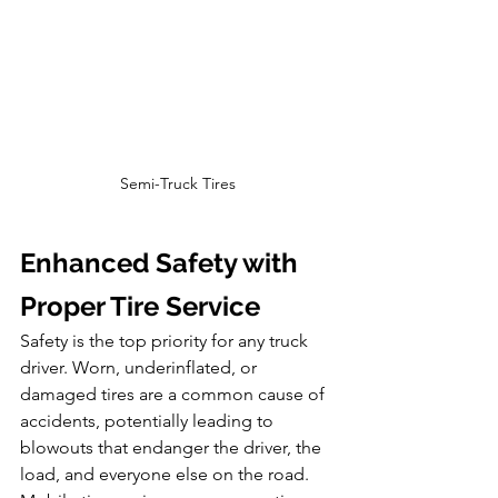
Semi-Truck Tires
Enhanced Safety with 
Proper Tire Service
Safety is the top priority for any truck 
driver. Worn, underinflated, or 
damaged tires are a common cause of 
accidents, potentially leading to 
blowouts that endanger the driver, the 
load, and everyone else on the road. 