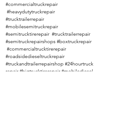
#commercialtruckrepair
#heavydutytruckrepair
#trucktrailerrepair
#mobilesemitruckrepair
#semitrucktirerepair
#trucktrailerrepair
#semitruckrepairshops
#boxtruckrepair
#commercialtrucktirerepair
#roadsidedieseltruckrepair
#truckandtrailerrepairshop
#24hourtruck
repair
#bigtrucktirerepair
#mobilediesel
truckrepair
See All
Recent Posts