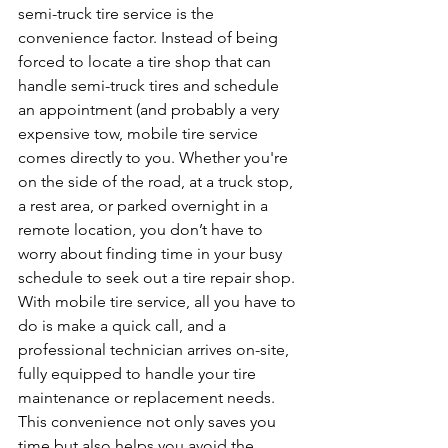
semi-truck tire service is the 
convenience factor. Instead of being 
forced to locate a tire shop that can 
handle semi-truck tires and schedule 
an appointment (and probably a very 
expensive tow, mobile tire service 
comes directly to you. Whether you're 
on the side of the road, at a truck stop, 
a rest area, or parked overnight in a 
remote location, you don’t have to 
worry about finding time in your busy 
schedule to seek out a tire repair shop.
With mobile tire service, all you have to 
do is make a quick call, and a 
professional technician arrives on-site, 
fully equipped to handle your tire 
maintenance or replacement needs. 
This convenience not only saves you 
time but also helps you avoid the 