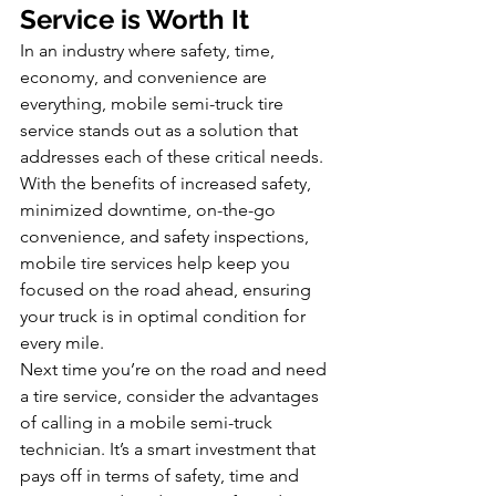
Service is Worth It
In an industry where safety, time, 
economy, and convenience are 
everything, mobile semi-truck tire 
service stands out as a solution that 
addresses each of these critical needs. 
With the benefits of increased safety, 
minimized downtime, on-the-go 
convenience, and safety inspections, 
mobile tire services help keep you 
focused on the road ahead, ensuring 
your truck is in optimal condition for 
every mile.
Next time you’re on the road and need 
a tire service, consider the advantages 
of calling in a mobile semi-truck 
technician. It’s a smart investment that 
pays off in terms of safety, time and 